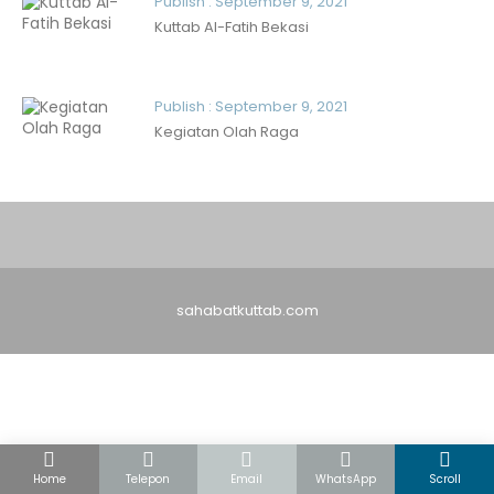
Publish : September 9, 2021
Kuttab Al-Fatih Bekasi
Publish : September 9, 2021
Kegiatan Olah Raga
sahabatkuttab.com
Home
Telepon
Email
WhatsApp
Scroll