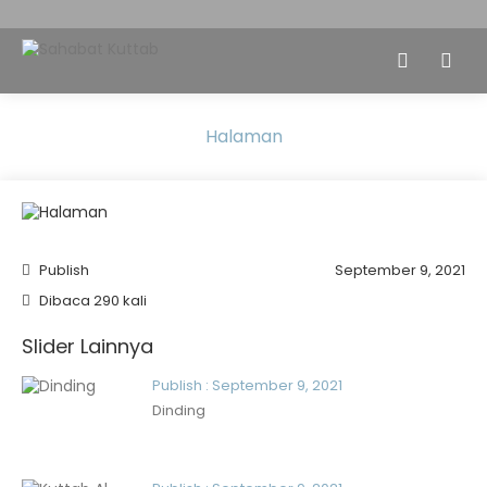
Halaman
Publish
September 9, 2021
Dibaca 290 kali
Slider Lainnya
Publish : September 9, 2021
Dinding