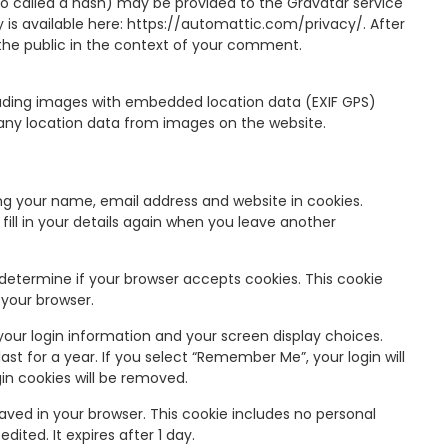
o called a hash) may be provided to the Gravatar service
cy is available here: https://automattic.com/privacy/. After
o the public in the context of your comment.
oading images with embedded location data (EXIF GPS)
 any location data from images on the website.
ng your name, email address and website in cookies.
ill in your details again when you leave another
o determine if your browser accepts cookies. This cookie
 your browser.
 your login information and your screen display choices.
ast for a year. If you select “Remember Me”, your login will
gin cookies will be removed.
e saved in your browser. This cookie includes no personal
dited. It expires after 1 day.