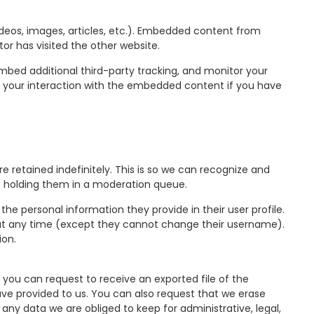
ideos, images, articles, etc.). Embedded content from
or has visited the other website.
mbed additional third-party tracking, and monitor your
g your interaction with the embedded content if you have
retained indefinitely. This is so we can recognize and
 holding them in a moderation queue.
 the personal information they provide in their user profile.
on at any time (except they cannot change their username).
ion.
 you can request to receive an exported file of the
ve provided to us. You can also request that we erase
any data we are obliged to keep for administrative, legal,