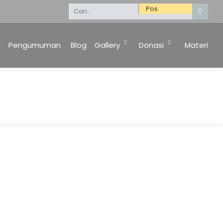
Selamat Datang di Website Kami. Keluarga Besar 
Pengumuman
Blog
Gallery
Donasi
Materi