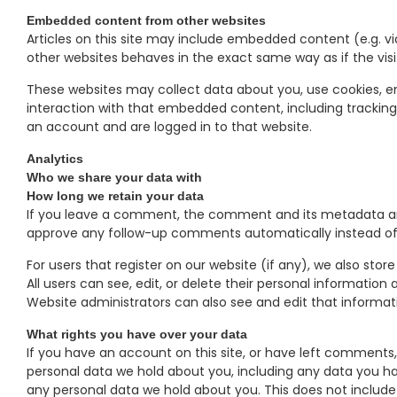
Embedded content from other websites
Articles on this site may include embedded content (e.g. v
other websites behaves in the exact same way as if the visit
These websites may collect data about you, use cookies, e
interaction with that embedded content, including trackin
an account and are logged in to that website.
Analytics
Who we share your data with
How long we retain your data
If you leave a comment, the comment and its metadata are 
approve any follow-up comments automatically instead of
For users that register on our website (if any), we also store
All users can see, edit, or delete their personal informati
Website administrators can also see and edit that informat
What rights you have over your data
If you have an account on this site, or have left comments,
personal data we hold about you, including any data you ha
any personal data we hold about you. This does not include 