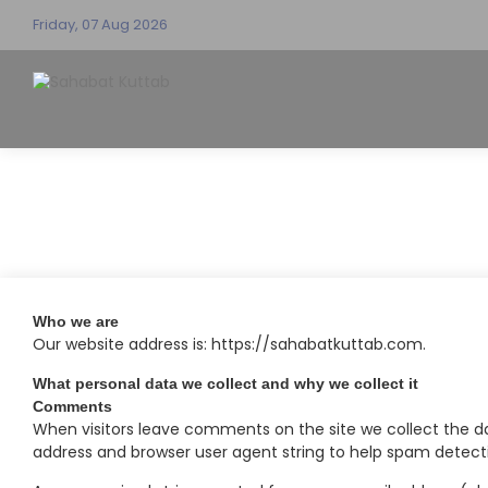
Friday, 07 Aug 2026
Who we are
Our website address is: https://sahabatkuttab.com.
What personal data we collect and why we collect it
Comments
When visitors leave comments on the site we collect the da
address and browser user agent string to help spam detect