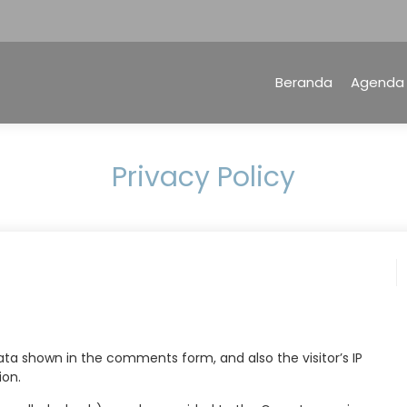
Beranda
Agenda
Privacy Policy
ta shown in the comments form, and also the visitor’s IP
ion.