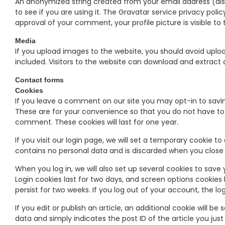
An anonymized string created from your email address (als
to see if you are using it. The Gravatar service privacy poli
approval of your comment, your profile picture is visible t
Media
If you upload images to the website, you should avoid upl
included. Visitors to the website can download and extract
Contact forms
Cookies
If you leave a comment on our site you may opt-in to savi
These are for your convenience so that you do not have to f
comment. These cookies will last for one year.
If you visit our login page, we will set a temporary cookie t
contains no personal data and is discarded when you close
When you log in, we will also set up several cookies to save
Login cookies last for two days, and screen options cookies l
persist for two weeks. If you log out of your account, the lo
If you edit or publish an article, an additional cookie will b
data and simply indicates the post ID of the article you just e