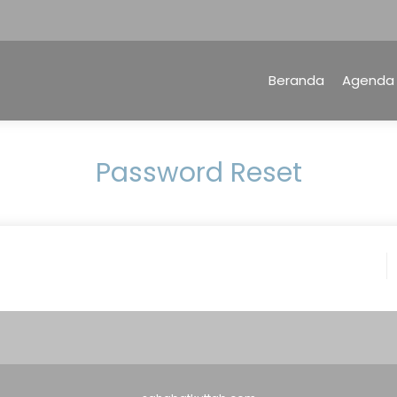
Beranda
Agenda
Password Reset