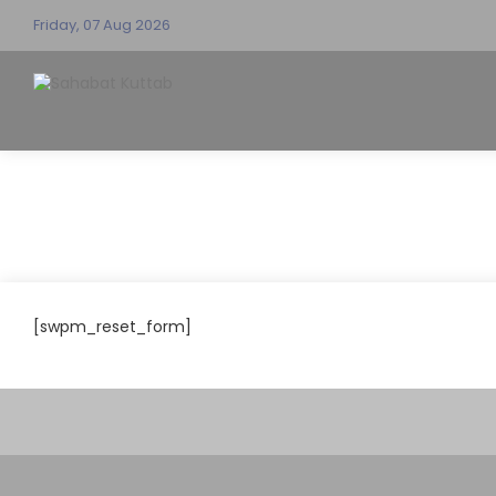
Friday, 07 Aug 2026
[swpm_reset_form]