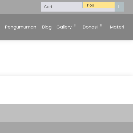
Selamat Datang di Website Kami. Keluarga Besar 
Pengumuman
Blog
Gallery
Donasi
Materi