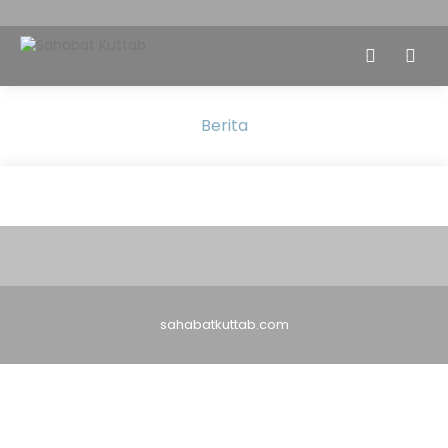
Berita
sahabatkuttab.com