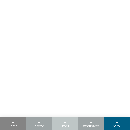
Home
Telepon
Email
WhatsApp
Scroll